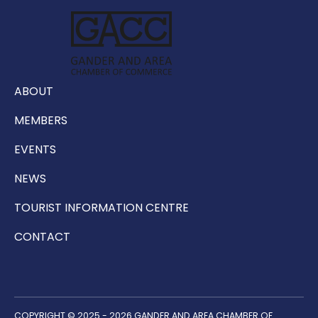
ABOUT
MEMBERS
EVENTS
NEWS
TOURIST INFORMATION CENTRE
CONTACT
COPYRIGHT © 2025 - 2026 GANDER AND AREA CHAMBER OF