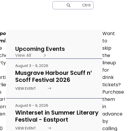
Ctrl
K
EWS
TOURIST INFORMATION CENTRE
CONTACT
portant
Want
minder:
to
Upcoming Events
e
skip
tchen
the
View All
rty
lineup
August 3 - 9, 2026
for
Musgrave Harbour Scuff n’
arting
drink
Scoff Festival 2026
lier
tickets?
VIEW EVENT
s
Purchase
ar!
them
August 6 - 9, 2026
ors
in
Winterset in Summer Literary
en
advance
Festival - Eastport
by
30
calling
VIEW EVENT