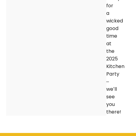
for
a
wicked
good
time
at
the
2025
Kitchen
Party
–
we’ll
see
you
there!