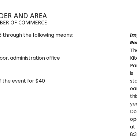
ABOUT
MEMBERS
EVENTS
N
5 through the following means:
Im
Re
Th
or, administration office
Ki
Pa
is
f the event for $40
st
ear
thi
ye
Do
op
at
8: