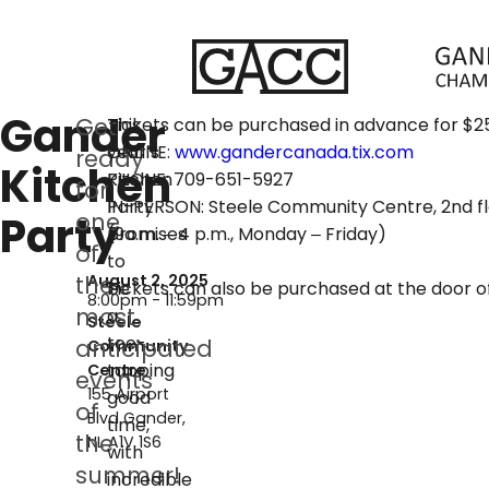
Gander
Get
This
Tickets can be purchased in advance for $2
year’s
ONLINE:
www.gandercanada.tix.com
ready
Kitchen
Kitchen
PHONE: 709-651-5927
for
Party
IN-PERSON: Steele Community Centre, 2nd flo
Party
one
promises
(9a.m. – 4 p.m., Monday – Friday)
of
to
the
August 2, 2025
be
Tickets can also be purchased at the door o
8:00pm - 11:59pm
most
a
Steele
toe-
anticipated
Community
tapping
Centre
events
155 Airport
good
of
Blvd
Gander
time,
the
NL
A1V 1S6
with
summer!
incredible