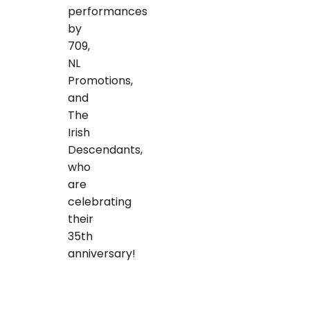
performances
by
709,
NL
Promotions,
and
The
Irish
Descendants,
who
are
celebrating
their
35th
anniversary!