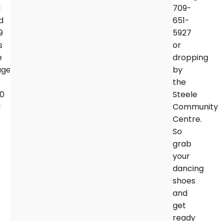
M
709-
d
651-
9
5927
s
or
e
dropping
age
by
the
00
Steele
M
Community
Centre.
So
grab
your
dancing
shoes
and
get
ready