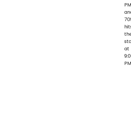
P
an
70
hit
th
st
at
9:
P