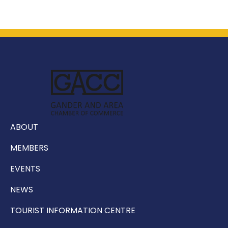
ABOUT
MEMBERS
EVENTS
NEWS
TOURIST INFORMATION CENTRE