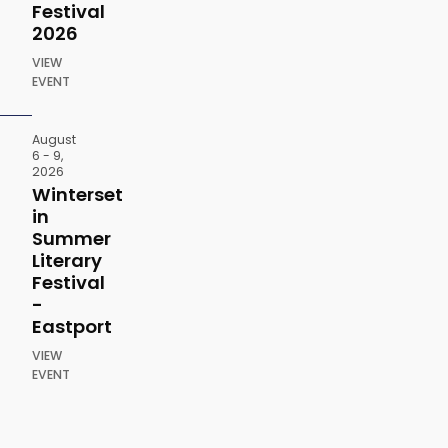
Festival
2026
VIEW
EVENT
August
6 - 9,
2026
Winterset
in
Summer
Literary
Festival
-
Eastport
VIEW
EVENT