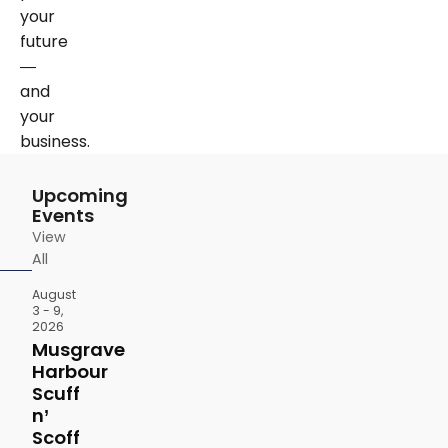
your
future
—
and
your
business.
Upcoming
Events
View
All
August
3 - 9,
2026
Musgrave
Harbour
Scuff
n’
Scoff