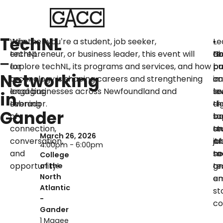
TechNL
Join
Whether you’re a student, job seeker,
Le
•
•
•
techNL
entrepreneur, or business leader, this event will
ab
Ca
H
te
–
for
explore techNL, its programs and services, and how
pa
bu
pr
Networking
an
technology is shaping careers and strengthening
in
ca
an
engaging
local businesses across Newfoundland and
te
le
se
in
evening
Labrador.
—
di
th
Gander
of
bo
to
su
connection,
te
an
st
March 26, 2026
conversation,
an
AI
jo
4:00pm - 6:00pm
and
no
to
se
College
opportunity!
te
gr
an
of the
North
an
em
Atlantic
st
-
co
Gander
1 Magee