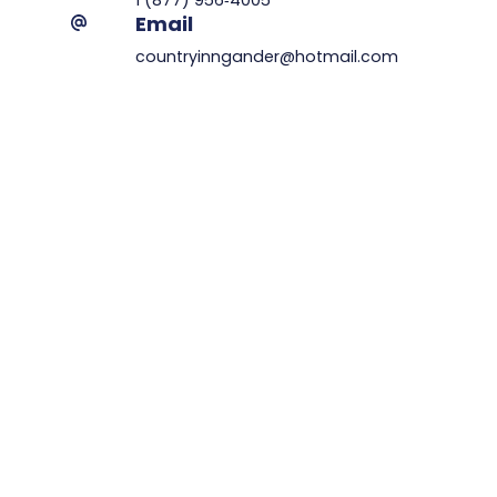
Email
countryinngander@hotmail.com