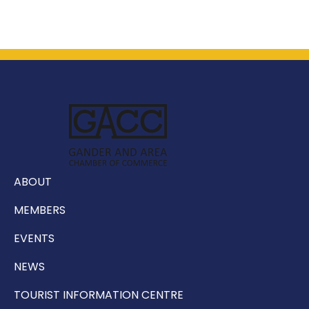
ABOUT
MEMBERS
EVENTS
NEWS
TOURIST INFORMATION CENTRE