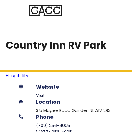
Country Inn RV Park
Hospitality
Website
Visit
Location
315 Magee Road
Gander
NL
A1V 2R3
Phone
(709) 256-4005
1 (877) 956‑4005