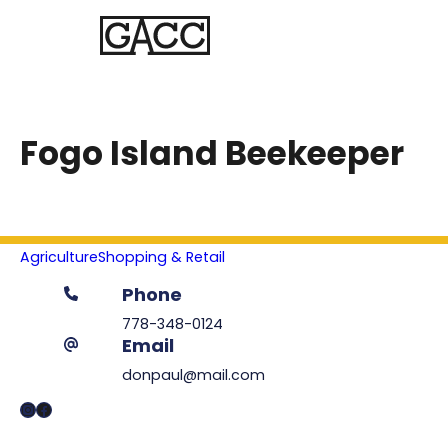
Fogo Island Beekeeper
Agriculture
Shopping & Retail
Phone
778-348-0124
Email
donpaul@mail.com
Instagram
Facebook