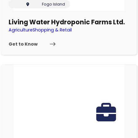
Fogo Island
Living Water Hydroponic Farms Ltd.
Agriculture
Shopping & Retail
Get to Know