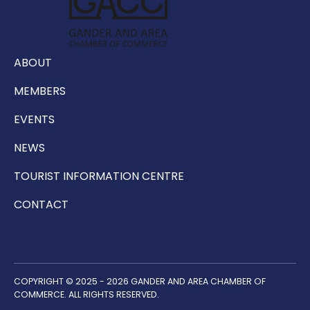
ABOUT
MEMBERS
EVENTS
NEWS
TOURIST INFORMATION CENTRE
CONTACT
COPYRIGHT © 2025 - 2026 GANDER AND AREA CHAMBER OF
COMMERCE. ALL RIGHTS RESERVED.