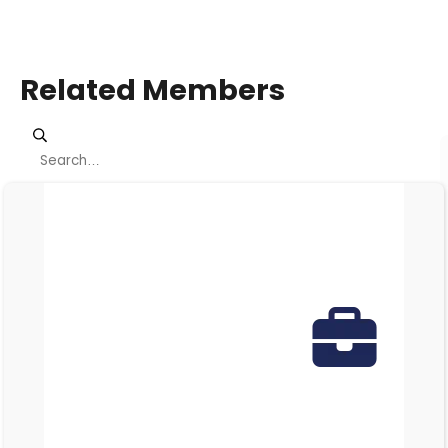
Related Members
Viewing page 1 of 1