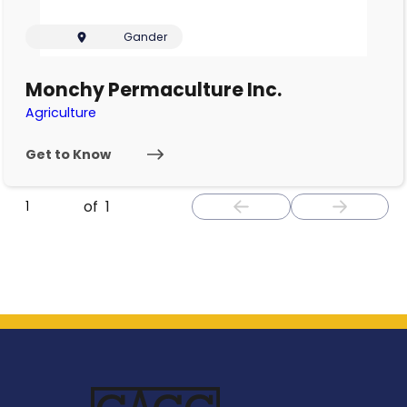
Gander
Monchy Permaculture Inc.
Agriculture
Get to Know
of
1