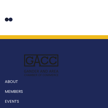
Facebook
Instagram
ABOUT
MEMBERS
EVENTS