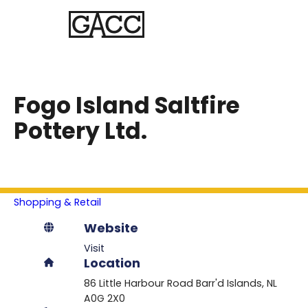
Fogo Island Saltfire
Pottery Ltd.
Shopping & Retail
Website
Visit
Location
86 Little Harbour Road
Barr'd Islands
NL
A0G 2X0