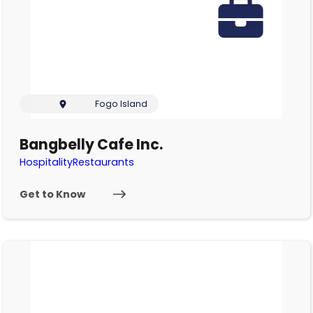
Fogo Island
Bangbelly Cafe Inc.
Hospitality
Restaurants
Get to Know