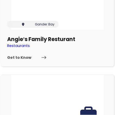
Gander Bay
Angie’s Family Resturant
Restaurants
Get to Know