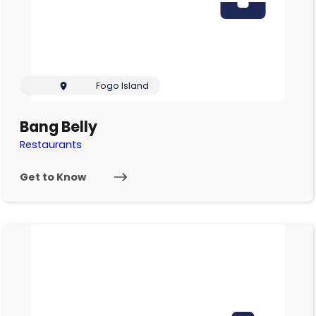
Fogo Island
Bang Belly
Restaurants
Get to Know