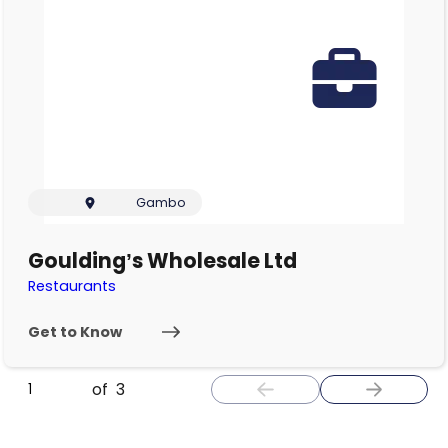
Gambo
Goulding’s Wholesale Ltd
Restaurants
Get to Know
of
3