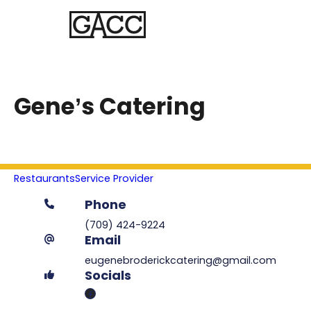
Gene’s Catering
Restaurants
Service Provider
Phone
(709) 424-9224
Email
eugenebroderickcatering@gmail.com
Socials
Facebook