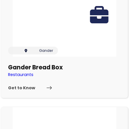
Gander
Gander Bread Box
Restaurants
Get to Know