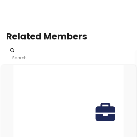
Related Members
Viewing page 1 of 3