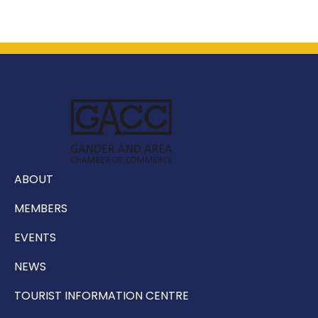
ABOUT
MEMBERS
EVENTS
NEWS
TOURIST INFORMATION CENTRE