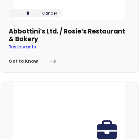
Gander
Abbottini’s Ltd. / Rosie’s Restaurant
& Bakery
Restaurants
Get to Know