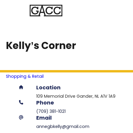
Kelly’s Corner
Shopping & Retail
Location
109 Memorial Drive
Gander
NL
A1V 1A9
Phone
(709) 381-1021
Email
annegbkelly@gmail.com