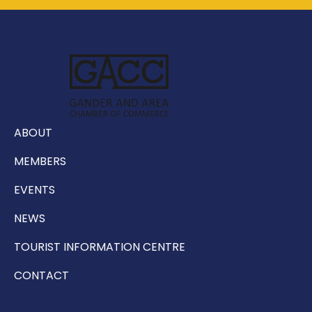
ABOUT
MEMBERS
EVENTS
NEWS
TOURIST INFORMATION CENTRE
CONTACT