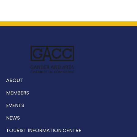
ABOUT
MEMBERS
EVENTS
NEWS
TOURIST INFORMATION CENTRE