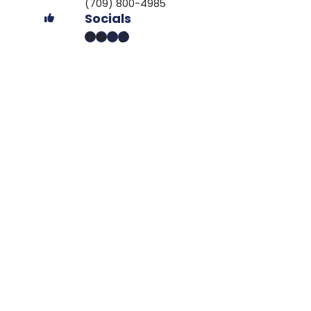
(709) 800-4985
Socials
Facebook
YouTube
Instagram
TikTok