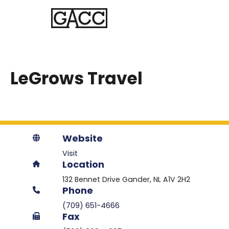
LeGrows Travel
Website
Visit
Location
132 Bennet Drive
Gander
NL
A1V 2H2
Phone
(709) 651-4666
Fax