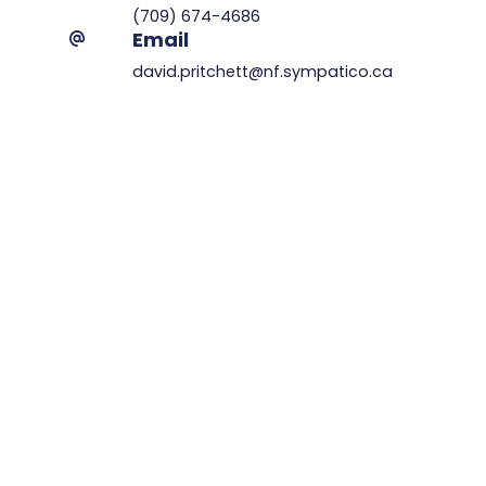
(709) 674-4686
Email
david.pritchett@nf.sympatico.ca