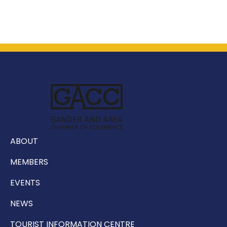
ABOUT
MEMBERS
EVENTS
NEWS
TOURIST INFORMATION CENTRE