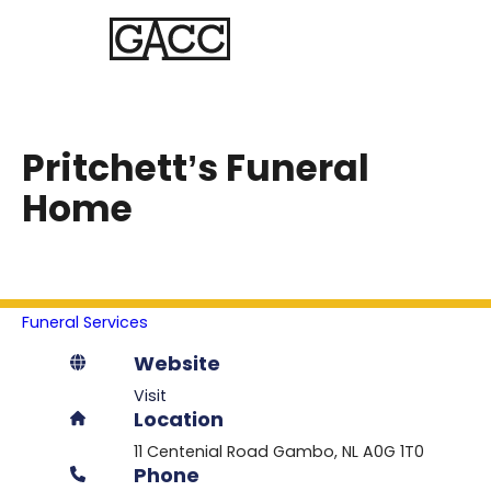
Pritchett’s Funeral
Home
Funeral Services
Website
Visit
Location
11 Centenial Road
Gambo
NL
A0G 1T0
Phone