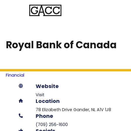
Royal Bank of Canada
Financial
Website
Visit
Location
78 Elizabeth Drive
Gander
NL
A1V 1J8
Phone
(709) 256-1600
Socials