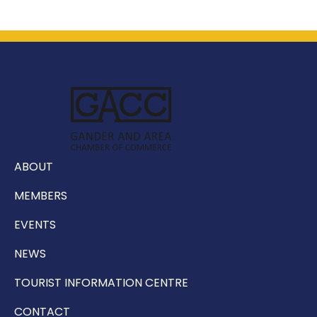
ABOUT
MEMBERS
EVENTS
NEWS
TOURIST INFORMATION CENTRE
CONTACT