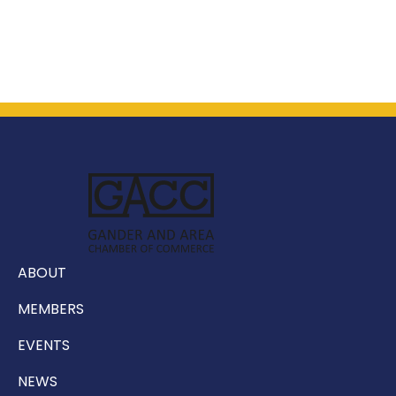
ABOUT
MEMBERS
EVENTS
NEWS