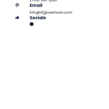
Email
info@sfglovertown.com
Socials
Facebook