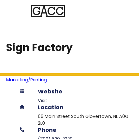
Sign Factory
Marketing/Printing
Website
Visit
Location
66 Main Street South
Glovertown
NL
A0G
2L0
Phone
(709) 520-2220