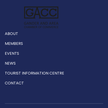
ABOUT
MEMBERS
EVENTS
NEWS
TOURIST INFORMATION CENTRE
CONTACT