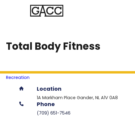
Total Body Fitness
Recreation
Location
1A Markham Place
Gander
NL
A1V 0A8
Phone
(709) 651-7546