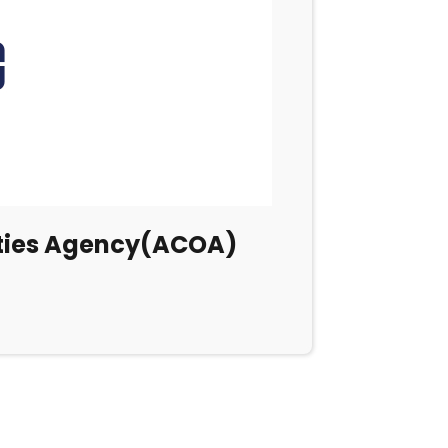
ities Agency(ACOA)