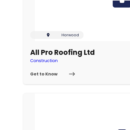
Horwood
All Pro Roofing Ltd
Construction
Get to Know