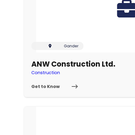
Gander
ANW Construction Ltd.
Construction
Get to Know