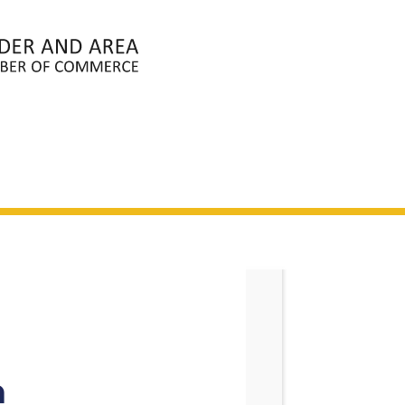
ABOUT
MEMBERS
EVENTS
N