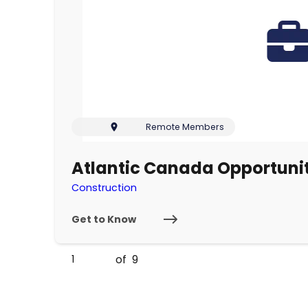
Remote Members
Atlantic Canada Opportun
Construction
Get to Know
of
9