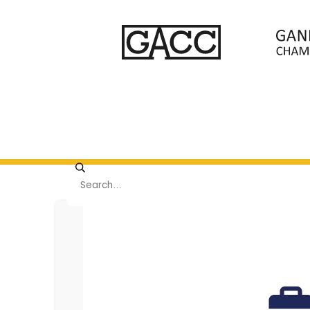
Viewing page 1 of 9