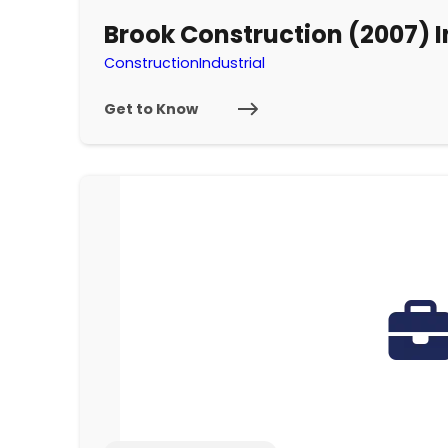
Brook Construction (2007) I
Construction
Industrial
Get to Know