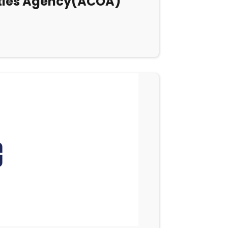
ities Agency(ACOA)