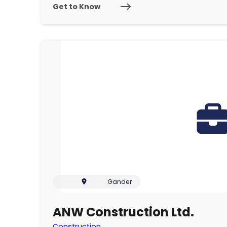
Get to Know
Gander
ANW Construction Ltd.
Construction