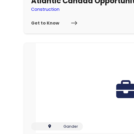
Atlantic Canada Opportun
Construction
Get to Know
Gander