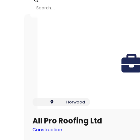
Viewing page 1 of 5
Horwood
All Pro Roofing Ltd
Construction