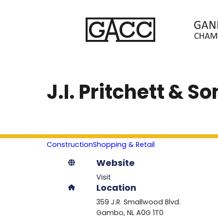
J.I. Pritchett & S
Construction
Shopping & Retail
Website
Visit
Location
359 J.R. Smallwood Blvd.
Gambo
NL
A0G 1T0