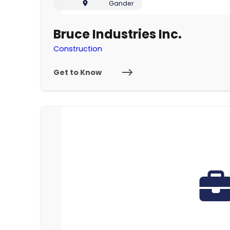
Gander
Bruce Industries Inc.
Construction
Get to Know