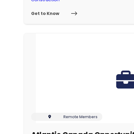
Get to Know
Remote Members