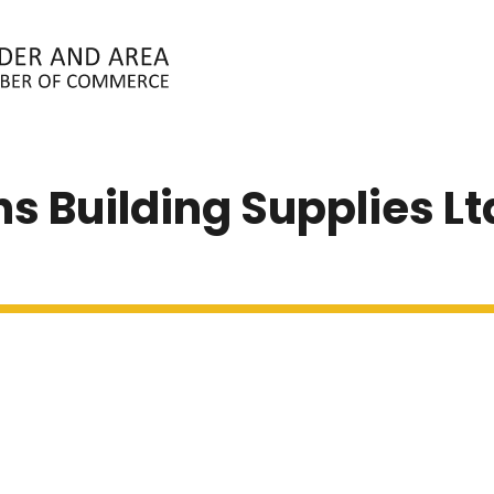
ABOUT
MEMBERS
EVENTS
N
ons Building Supplies Lt