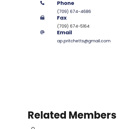
Phone
(709) 674-4686
Fax
(709) 674-5164
Email
ap.pritchetts@gmail.com
Related Members