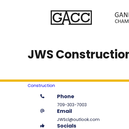
JWS Construction
Construction
Phone
709-303-7003
Email
JWScl@outlook.com
Socials