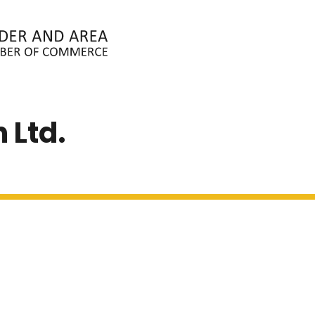
ABOUT
MEMBERS
EVENTS
N
 Ltd.