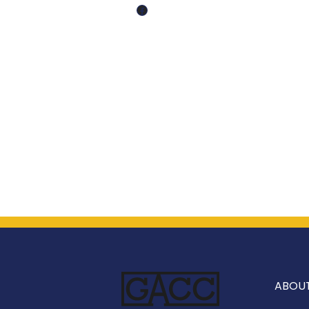
Facebook
ABOU